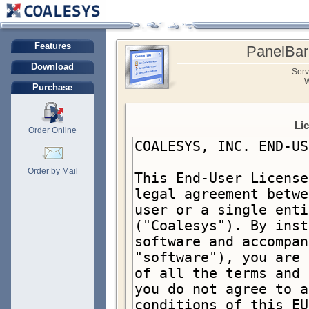
Features
PanelBar
Download
Serv
W
Purchase
Li
Order Online
Order by Mail