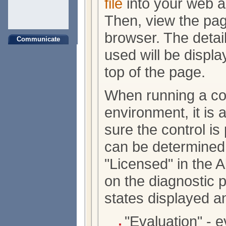
file
into your web ap
Then, view the pa
browser. The detail
Communicate
used will be displa
top of the page.
When running a con
environment, it is
sure the control is
can be determined 
"Licensed" in the 
on the diagnostic 
states displayed a
"Evaluation" - 