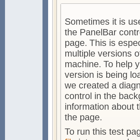
Sometimes it is use
the PanelBar contr
page. This is espe
multiple versions o
machine. To help 
version is being lo
we created a diagn
control in the bac
information about 
the page.
To run this test p