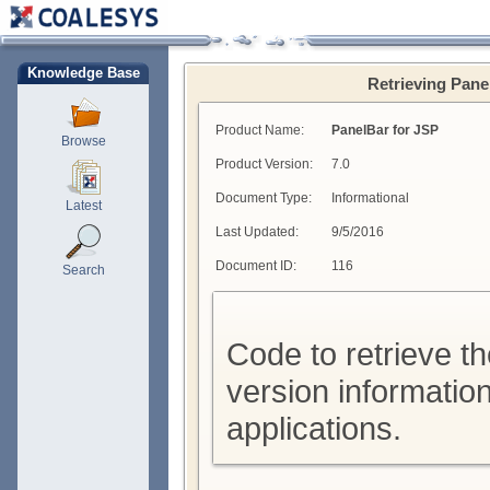
Knowledge Base
Retrieving Pane
Product Name:
PanelBar for JSP
Browse
Product Version:
7.0
Document Type:
Informational
Latest
Last Updated:
9/5/2016
Document ID:
116
Search
Code to retrieve t
version informatio
applications.