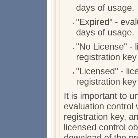
days of usage.
"Expired" - eval
days of usage.
"No License" - 
registration key 
"Licensed" - lic
registration key 
It is important to 
evaluation control 
registration key, an
licensed control o
download of the pr