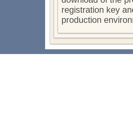
registration key a
production enviro