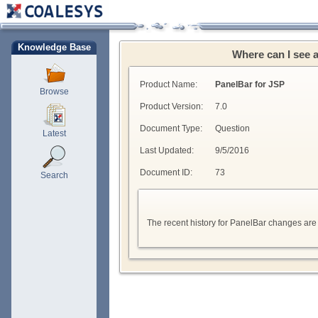
Knowledge Base
Where can I see 
Product Name:
PanelBar for JSP
Browse
Product Version:
7.0
Document Type:
Question
Latest
Last Updated:
9/5/2016
Document ID:
73
Search
The recent history for PanelBar changes are