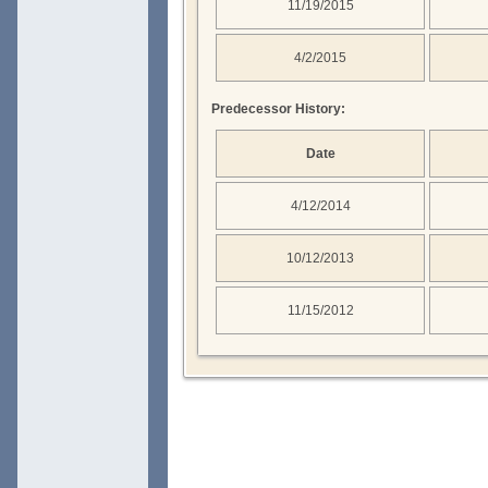
11/19/2015
4/2/2015
Predecessor History:
Date
4/12/2014
10/12/2013
11/15/2012