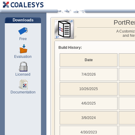
Downloads
PortRe
A Customiz
and Net
Free
Build History:
Evaluation
Date
Licensed
7/4/2026
10/26/2025
Documentation
4/6/2025
3/9/2024
4/30/2023