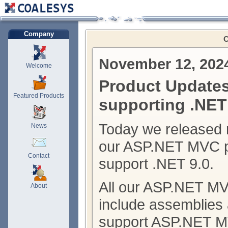
Company
C
November 12, 202
Welcome
Product Update
Featured Products
supporting .NET
Today we released 
News
our ASP.NET MVC p
Contact
support .NET 9.0.
All our ASP.NET M
About
include assemblies
support ASP.NET M