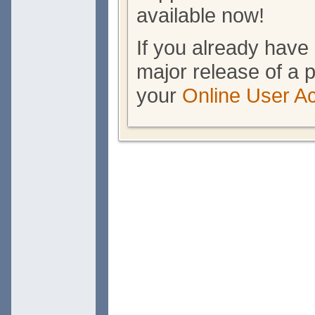
available now!
If you already have 
major release of a p
your
Online User A