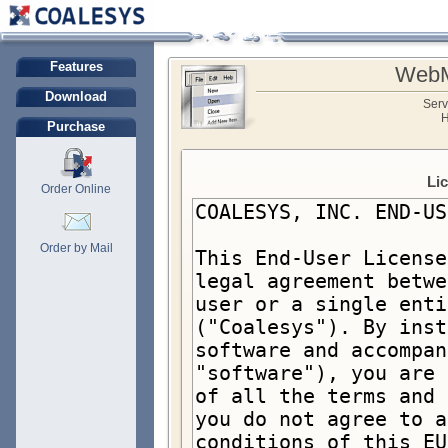
Features
WebM
Download
Serv
H
Purchase
Li
Order Online
Order by Mail