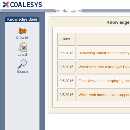
Knowledge Base
Knowledge 
Browse
Date
9/5/2016
Retrieving PanelBar PHP library
Latest
9/5/2016
Where can I see a history of Pa
Search
9/5/2016
Font sizes are not displaying cor
9/5/2016
Which web browsers are suppor