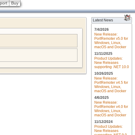
port
Buy
Latest News
7/4/2026
New Release:
PortRemoter v5.0 for
Windows, Linux,
macOS and Docker
11/11/2025
Product Updates:
New Releases
supporting .NET 10.0
10/26/2025
New Release:
PortRemoter v4.5 for
Windows, Linux,
macOS and Docker
4/6/2025
New Release:
PortRemoter v4.0 for
Windows, Linux,
macOS and Docker
11/12/2024
Product Updates:
New Releases