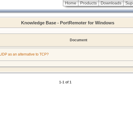
Home
Products
Downloads
Sup
Knowledge Base - PortRemoter for Windows
Document
or UDP as an alternative to TCP?
1-1 of 1