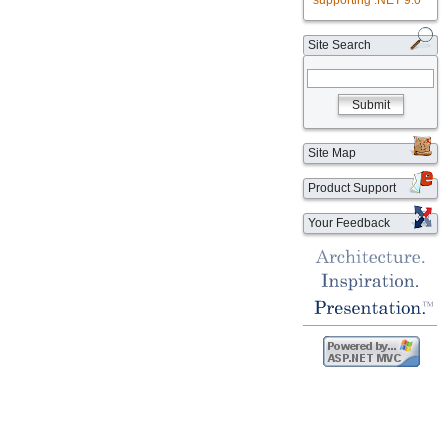
supporting .NET 9.0
Site Search
Submit
Site Map
Product Support
Your Feedback