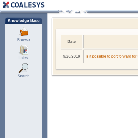
Knowledge Base
Browse
Date
9/26/2019
Is it possible to port forward f
Latest
Search