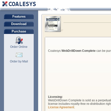
Features
Download
Purchase
Order Online
Coalesys
WebDrillDown Complete
can be purc
Order by Mail
Licensing:
WebDrillDown Complete is sold as a perpetual l
license includes royalty-free re-distribution r
License Agreement
.