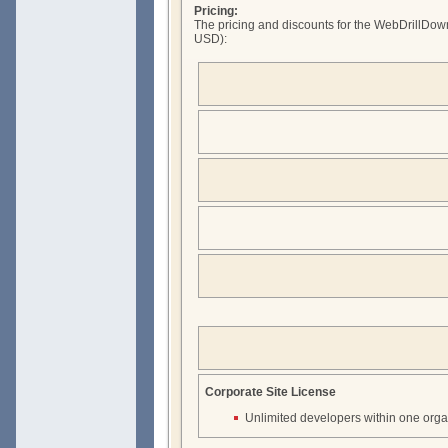
Pricing:
The pricing and discounts for the WebDrillDown
USD):
Corporate Site License
Unlimited developers within one orga