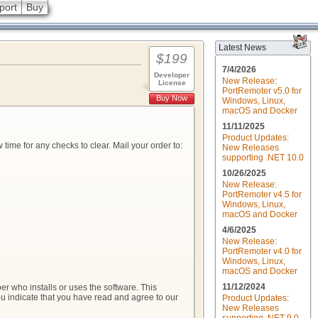
port
Buy
Latest News
$199
7/4/2026
Developer
New Release:
License
PortRemoter v5.0 for
Buy Now
Windows, Linux,
macOS and Docker
11/11/2025
Product Updates:
me for any checks to clear. Mail your order to:
New Releases
supporting .NET 10.0
10/26/2025
New Release:
PortRemoter v4.5 for
Windows, Linux,
macOS and Docker
4/6/2025
New Release:
PortRemoter v4.0 for
Windows, Linux,
macOS and Docker
11/12/2024
r who installs or uses the software. This
you indicate that you have read and agree to our
Product Updates:
New Releases