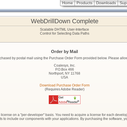
Home
Products
Downloads
Sup
WebDrillDown Complete
Scalable DHTML User-Interface
Control for Selecting Data Paths
Order by Mail
hased by postal mail using the Purchase Order Form provided below. Please allow ti
Coalesys, Inc.
P.O.Box 466
Northport, NY 11768
USA
Download Purchase Order Form
(Requires Adobe Reader)
icense on a "per-developer" basis. You need to acquire a license for each develope
ights to include our components with your applications. By purchasing the software, 