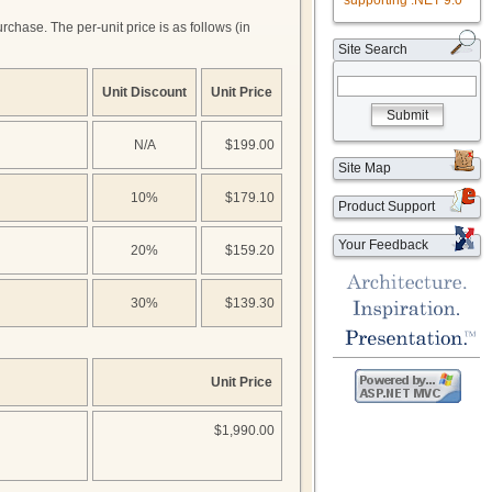
supporting .NET 9.0
hase. The per-unit price is as follows (in
Site Search
Unit Discount
Unit Price
Submit
N/A
$199.00
Site Map
10%
$179.10
Product Support
Your Feedback
20%
$159.20
30%
$139.30
Unit Price
$1,990.00