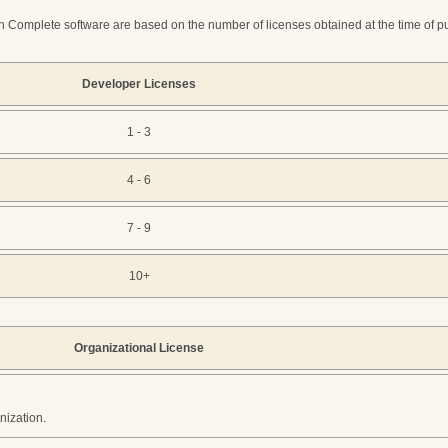
 Complete software are based on the number of licenses obtained at the time of purc
Developer Licenses
1 - 3
4 - 6
7 - 9
10+
Organizational License
nization.