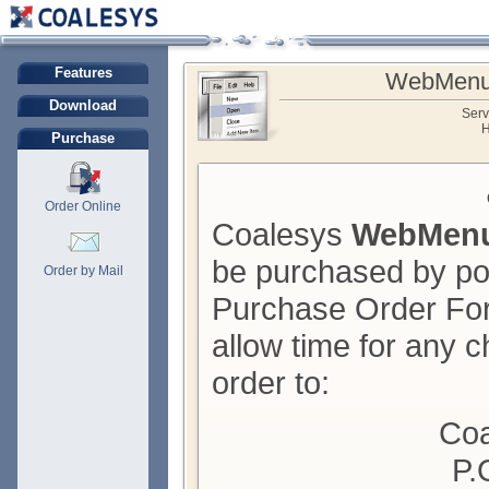
Features
WebMenu
Download
Serv
H
Purchase
Order Online
Coalesys
WebMenu
be purchased by pos
Order by Mail
Purchase Order For
allow time for any c
order to:
Coa
P.