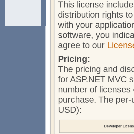
This license include
distribution rights 
with your applicati
software, you indic
agree to our
Licens
Pricing:
The pricing and di
for ASP.NET MVC so
number of licenses 
purchase. The per-un
USD):
Developer Licen