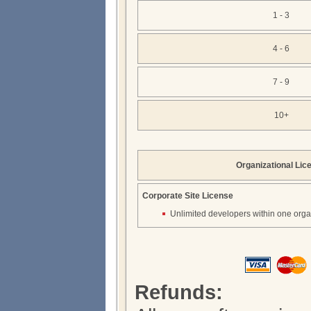
1 - 3
4 - 6
7 - 9
10+
Organizational Lic
Corporate Site License
Unlimited developers within one orga
Refunds: