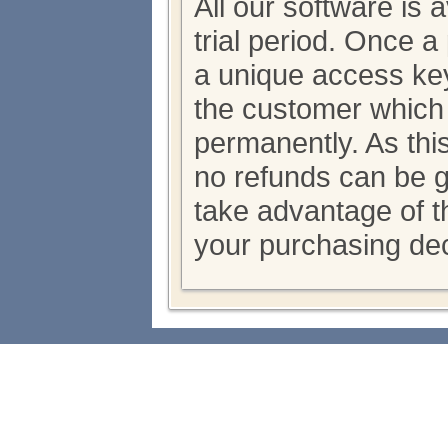
All our software is 
trial period. Once 
a unique access key
the customer which
permanently. As thi
no refunds can be 
take advantage of th
your purchasing dec