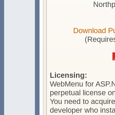
Northp
Download P
(Require
Licensing:
WebMenu for ASP.N
perpetual license o
You need to acquire
developer who insta