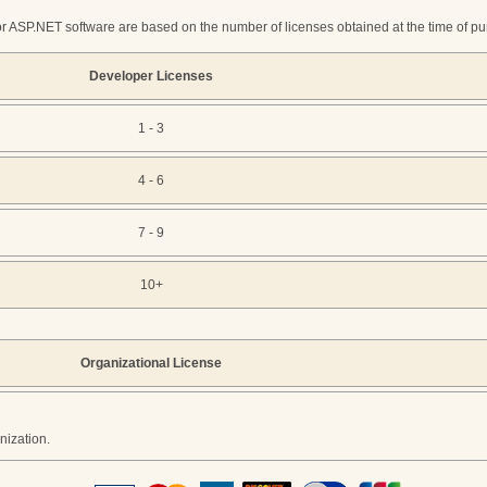
r ASP.NET software are based on the number of licenses obtained at the time of purc
Developer Licenses
1 - 3
4 - 6
7 - 9
10+
Organizational License
nization.