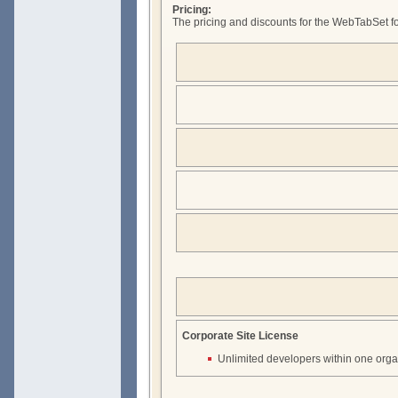
Pricing:
The pricing and discounts for the WebTabSet fo
Corporate Site License
Unlimited developers within one orga