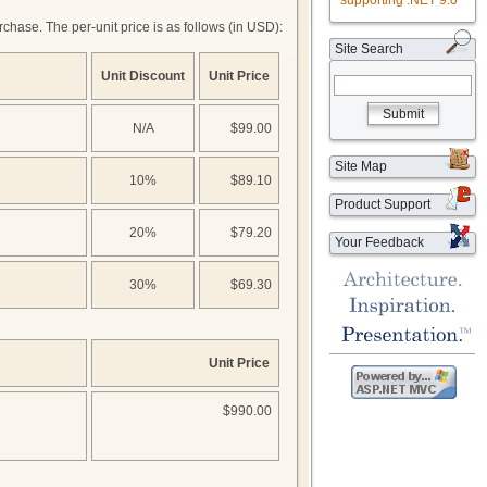
supporting .NET 9.0
hase. The per-unit price is as follows (in USD):
Site Search
Unit Discount
Unit Price
Submit
N/A
$99.00
Site Map
10%
$89.10
Product Support
20%
$79.20
Your Feedback
30%
$69.30
Unit Price
$990.00