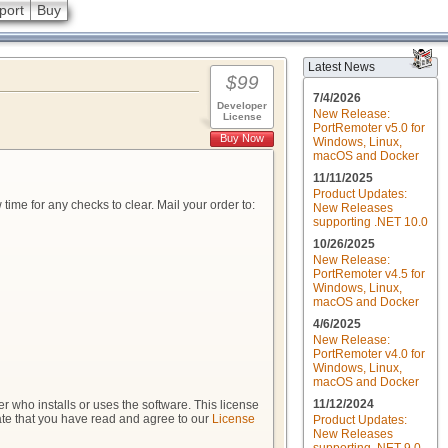
port
Buy
Latest News
$99
7/4/2026
Developer
New Release:
License
PortRemoter v5.0 for
Buy Now
Windows, Linux,
macOS and Docker
11/11/2025
Product Updates:
me for any checks to clear. Mail your order to:
New Releases
supporting .NET 10.0
10/26/2025
New Release:
PortRemoter v4.5 for
Windows, Linux,
macOS and Docker
4/6/2025
New Release:
PortRemoter v4.0 for
Windows, Linux,
macOS and Docker
11/12/2024
 who installs or uses the software. This license
cate that you have read and agree to our
License
Product Updates:
New Releases