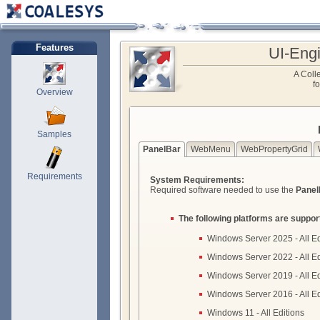
Features
UI-Eng
A Colle
f
Overview
Samples
PanelBar
WebMenu
WebPropertyGrid
Requirements
System Requirements:
Required software needed to use the
Panel
The following platforms are suppor
Windows Server 2025 - All Ed
Windows Server 2022 - All Ed
Windows Server 2019 - All Ed
Windows Server 2016 - All Ed
Windows 11 - All Editions