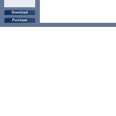
Download
Purchase