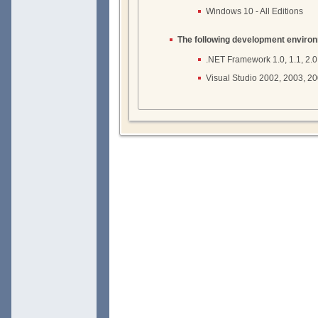
Windows 10 - All Editions
The following development enviro
.NET Framework 1.0, 1.1, 2.0, 3
Visual Studio 2002, 2003, 2