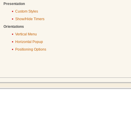
Presentation
Custom Styles
Show/Hide Timers
Orientations
Vertical Menu
Horizontal Popup
Positioning Options