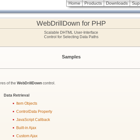
Home
Products
Downloads
Sup
WebDrillDown for PHP
Scalable DHTML User-Interface
Control for Selecting Data Paths
Samples
res of the
WebDrillDown
control.
Data Retrieval
Item Objects
ControlData Property
JavaScript Callback
Built-in Ajax
Custom Ajax