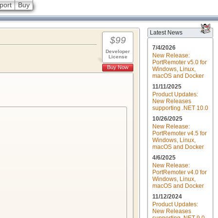
port
Buy
Latest News
$99
7/4/2026
Developer
New Release:
License
PortRemoter v5.0 for
Buy Now
Windows, Linux,
macOS and Docker
11/11/2025
Product Updates:
New Releases
supporting .NET 10.0
10/26/2025
New Release:
PortRemoter v4.5 for
Windows, Linux,
macOS and Docker
4/6/2025
New Release:
PortRemoter v4.0 for
Windows, Linux,
macOS and Docker
11/12/2024
Product Updates:
New Releases