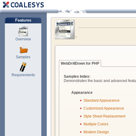
Features
Overview
Samples
WebDrillDown for PHP
Requirements
Samples Index:
Demonstrates the basic and advanced featu
Appearance
Standard Appearance
Customized Appearance
Style Sheet Replacement
Multiple Colors
Modern Design