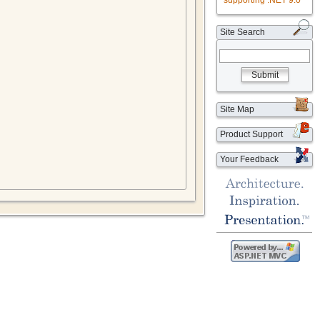
supporting .NET 9.0
Site Search
Submit
Site Map
Product Support
Your Feedback