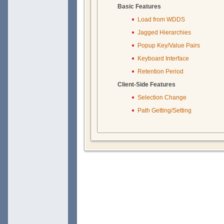
Basic Features
Load from WDDS
Jagged Hierarchies
Popup Key/Value Pairs
Keyboard Interface
Retention Period
Client-Side Features
Selection Change
Path Getting/Setting