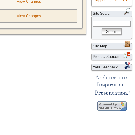
supporting .NET 9.0
View Changes
Site Search
View Changes
Submit
Site Map
Product Support
Your Feedback