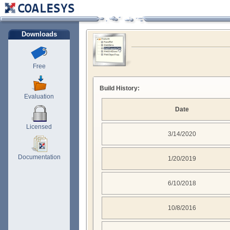
Downloads
Free
Build History:
Evaluation
Date
Licensed
3/14/2020
Documentation
1/20/2019
6/10/2018
10/8/2016