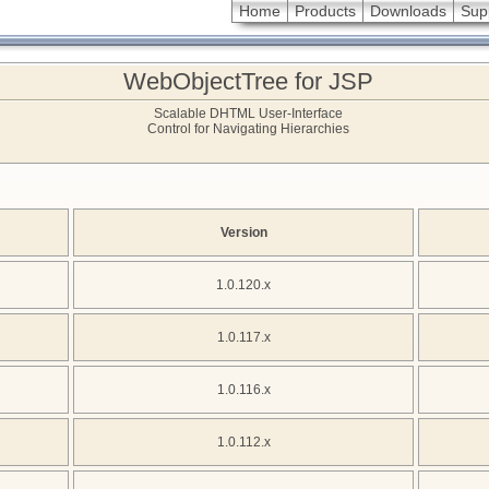
Home
Products
Downloads
Sup
WebObjectTree for JSP
Scalable DHTML User-Interface
Control for Navigating Hierarchies
Version
1.0.120.x
1.0.117.x
1.0.116.x
1.0.112.x