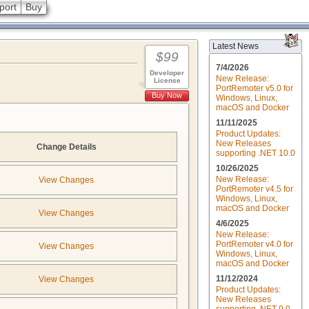
port
Buy
Latest News
$99
7/4/2026
Developer
New Release:
License
PortRemoter v5.0 for
Buy Now
Windows, Linux,
macOS and Docker
11/11/2025
Product Updates:
New Releases
Change Details
supporting .NET 10.0
10/26/2025
New Release:
View Changes
PortRemoter v4.5 for
Windows, Linux,
macOS and Docker
View Changes
4/6/2025
New Release:
PortRemoter v4.0 for
View Changes
Windows, Linux,
macOS and Docker
11/12/2024
View Changes
Product Updates:
New Releases