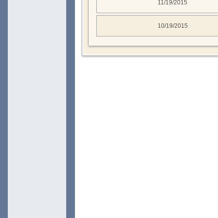
11/19/2015
10/19/2015