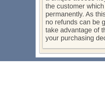
the customer which
permanently. As thi
no refunds can be 
take advantage of th
your purchasing dec