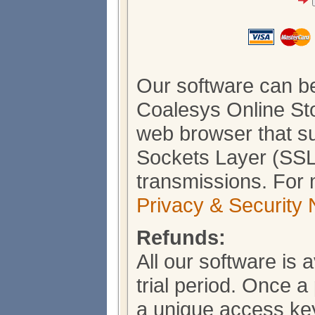
Our software can b
Coalesys Online Sto
web browser that s
Sockets Layer (SSL)
transmissions. For 
Privacy & Security 
Refunds:
All our software is 
trial period. Once 
a unique access key