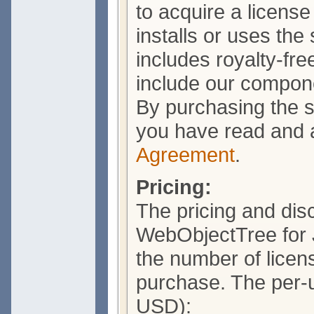
to acquire a licens
installs or uses the
includes royalty-free
include our compone
By purchasing the s
you have read and 
Agreement
.
Pricing:
The pricing and dis
WebObjectTree for 
the number of licens
purchase. The per-un
USD):