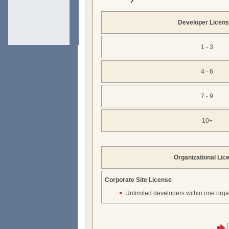
Developer Licen
1 - 3
4 - 6
7 - 9
10+
Organizational Lic
Corporate Site License
Unlimited developers within one orga