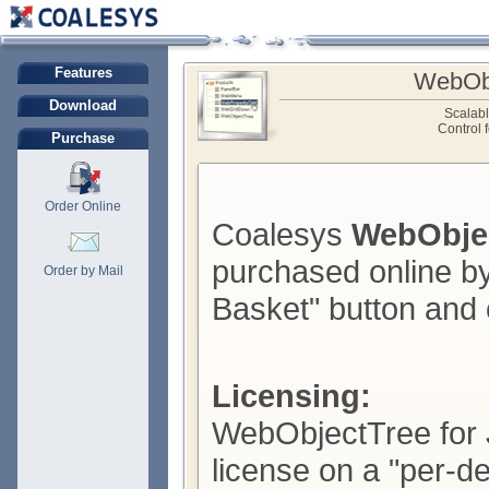
Features
WebObj
Download
Scalab
Control 
Purchase
Order Online
Coalesys
WebObjec
purchased online by
Order by Mail
Basket" button and 
Licensing:
WebObjectTree for J
license on a "per-d