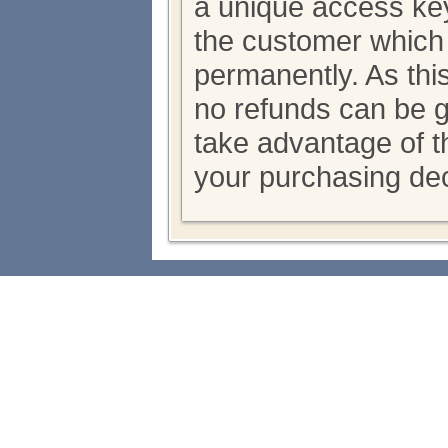
a unique access key
the customer which
permanently. As thi
no refunds can be 
take advantage of th
your purchasing dec