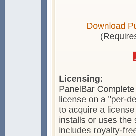
Download P
(Require
Licensing:
PanelBar Complete i
license on a "per-d
to acquire a licens
installs or uses the
includes royalty-free