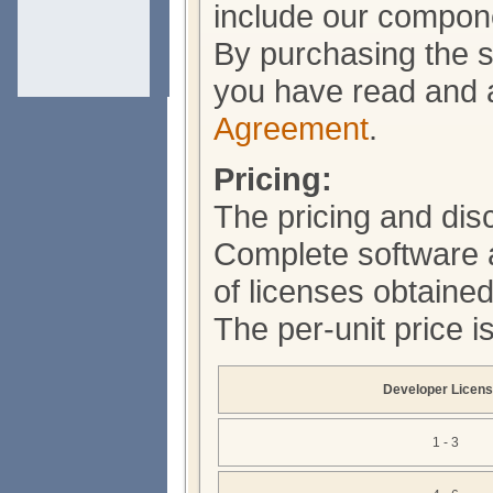
include our compone
By purchasing the s
you have read and 
Agreement
.
Pricing:
The pricing and dis
Complete software 
of licenses obtained
The per-unit price i
Developer Licen
1 - 3