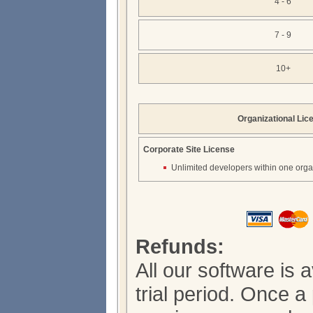
4 - 6
7 - 9
10+
Organizational Lic
Corporate Site License
Unlimited developers within one orga
Refunds:
All our software is 
trial period. Once 