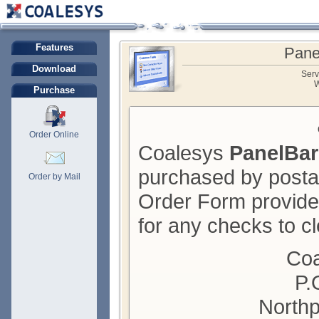
Features
Pane
Download
Serv
W
Purchase
Order Online
Coalesys
PanelBar
purchased by posta
Order by Mail
Order Form provide
for any checks to cl
Coa
P.
Northp