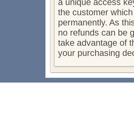
a unique access key
the customer which
permanently. As thi
no refunds can be 
take advantage of th
your purchasing dec