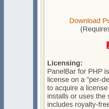
Download P
(Require
Licensing:
PanelBar for PHP is
license on a "per-d
to acquire a licens
installs or uses the
includes royalty-free