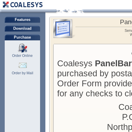
Features
Pan
Download
Serv
W
Purchase
Order Online
Coalesys
PanelBar
purchased by posta
Order by Mail
Order Form provide
for any checks to cl
Coa
P.
Northp