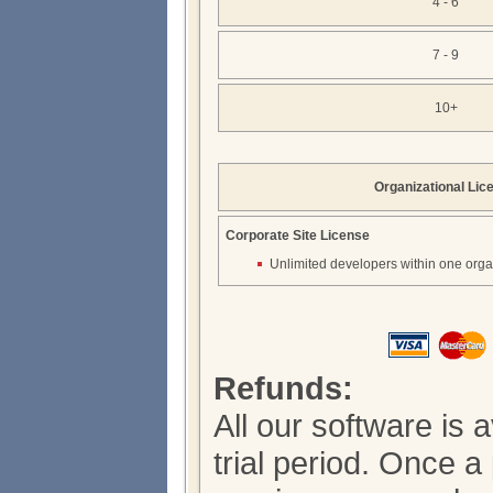
4 - 6
7 - 9
10+
Organizational Lic
Corporate Site License
Unlimited developers within one orga
Refunds:
All our software is 
trial period. Once 