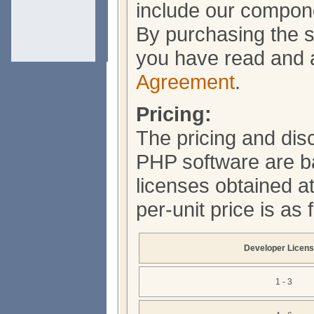
include our compone
By purchasing the s
you have read and 
Agreement
.
Pricing:
The pricing and dis
PHP software are b
licenses obtained a
per-unit price is as
Developer Licen
1 - 3