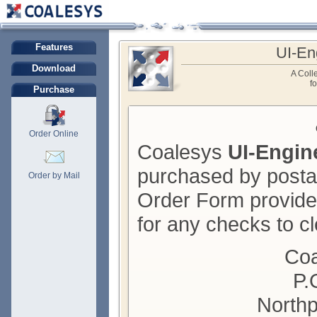
Features
UI-En
Download
A Colle
f
Purchase
Order Online
Coalesys
UI-Engin
purchased by posta
Order by Mail
Order Form provide
for any checks to cl
Coa
P.
Northp