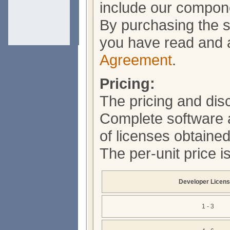
include our compone
By purchasing the s
you have read and 
Agreement
.
Pricing:
The pricing and dis
Complete software 
of licenses obtained
The per-unit price i
Developer Licen
1 - 3