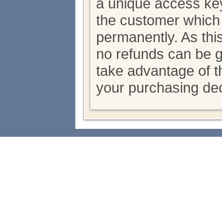
a unique access key
the customer which
permanently. As thi
no refunds can be 
take advantage of th
your purchasing dec