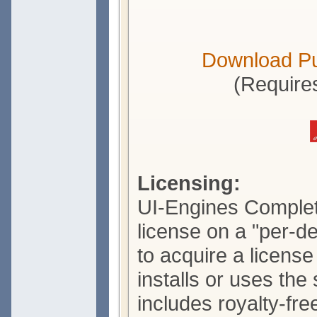
Download P
(Require
Licensing:
UI-Engines Complete
license on a "per-d
to acquire a licens
installs or uses the
includes royalty-free