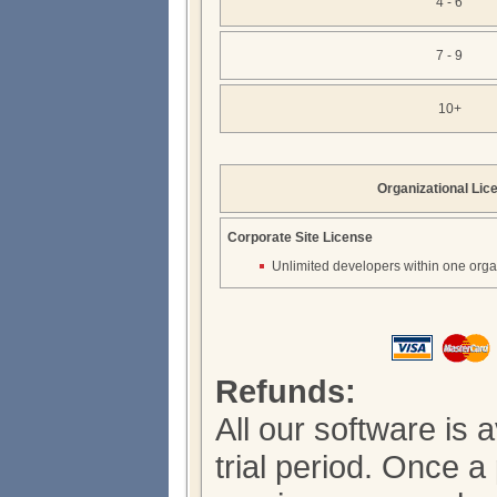
4 - 6
7 - 9
10+
Organizational Lic
Corporate Site License
Unlimited developers within one orga
Refunds:
All our software is 
trial period. Once 