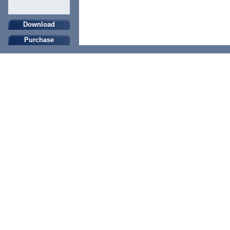
Download
Purchase