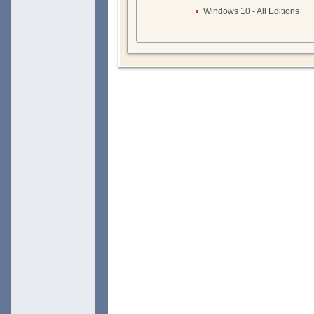
Windows 10 - All Editions