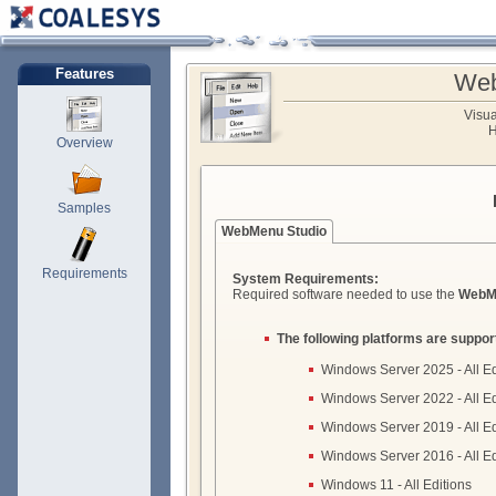
Features
Web
Visu
H
Overview
Samples
WebMenu Studio
Requirements
System Requirements:
Required software needed to use the
WebM
The following platforms are suppor
Windows Server 2025 - All Ed
Windows Server 2022 - All Ed
Windows Server 2019 - All Ed
Windows Server 2016 - All Ed
Windows 11 - All Editions