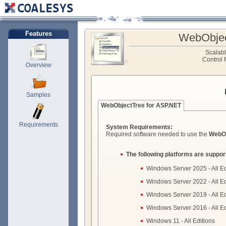
Features
WebObjec
Scalab
Control 
Overview
Samples
WebObjectTree for ASP.NET
Requirements
System Requirements:
Required software needed to use the
WebOb
The following platforms are suppor
Windows Server 2025 - All Ed
Windows Server 2022 - All Ed
Windows Server 2019 - All Ed
Windows Server 2016 - All Ed
Windows 11 - All Editions