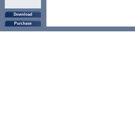
Download
Purchase