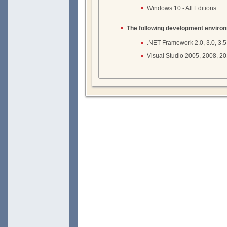
Windows 10 - All Editions
The following development enviro
.NET Framework 2.0, 3.0, 3.5, 4
Visual Studio 2005, 2008, 2