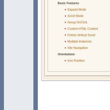
Basic Features
Expand Mode
Scroll Mode
Group OnClick
Custom HTML Content
Follow Vertical Scroll
Multiple Instances
Site Navigation
Orientations
Icon Position