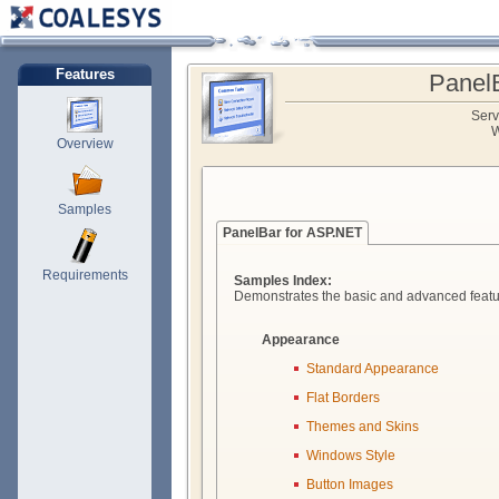
Features
Panel
Serv
W
Overview
Samples
PanelBar for ASP.NET
Requirements
Samples Index:
Demonstrates the basic and advanced featu
Appearance
Standard Appearance
Flat Borders
Themes and Skins
Windows Style
Button Images