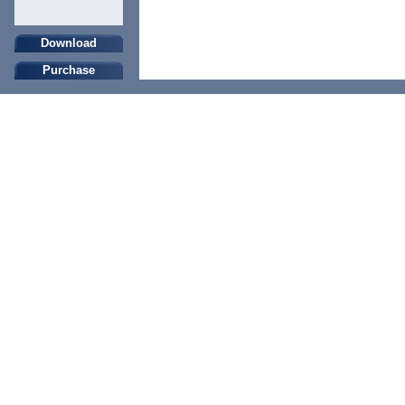
Download
Purchase