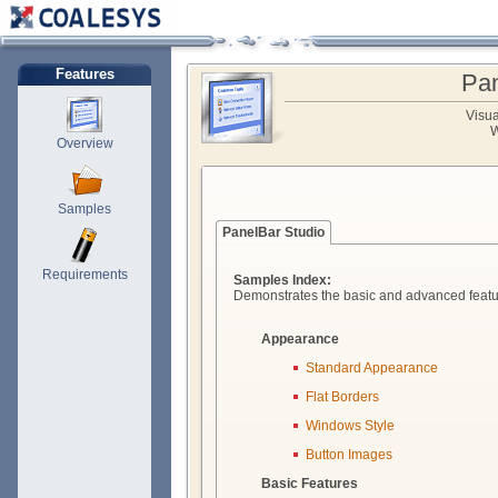
Features
Pan
Visu
W
Overview
Samples
PanelBar Studio
Requirements
Samples Index:
Demonstrates the basic and advanced featu
Appearance
Standard Appearance
Flat Borders
Windows Style
Button Images
Basic Features