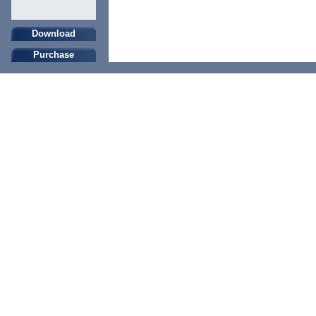
Download
Purchase