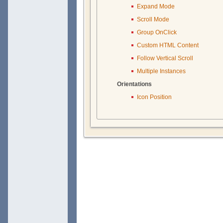
Expand Mode
Scroll Mode
Group OnClick
Custom HTML Content
Follow Vertical Scroll
Multiple Instances
Orientations
Icon Position