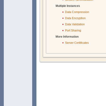
Multiple Instances
Data Compression
Data Encryption
Data Validation
Port Sharing
More Information
Server Certificates