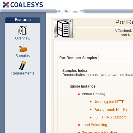
Features
PortR
A Customiz
and Net
Overview
Samples
PortRemoter Samples
Samples Index:
Requirements
Demonstrates the basic and advanced featu
Single Instance
Virtual Hosting
Unencrypted HTTP
Pass-through HTTPS
Full HTTPS Support
Load Balancing
Secure Administration