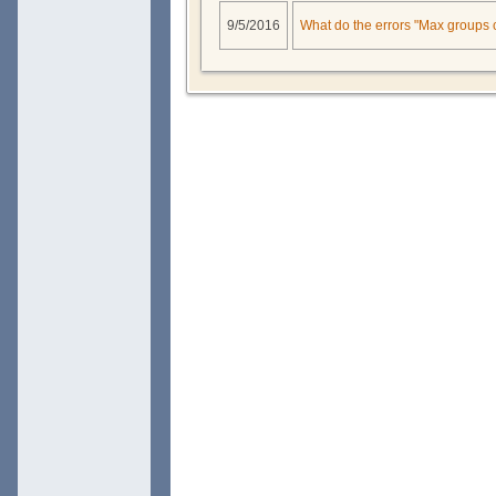
9/5/2016
What do the errors "Max groups