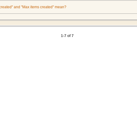
 created" and "Max items created" mean?
1-7 of 7