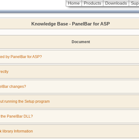
Home
Products
Downloads
Sup
Knowledge Base - PanelBar for ASP
Document
ed by PanelBar for ASP?
rectly
nelBar changes?
out running the Setup program
f the PanelBar DLL?
 library Information