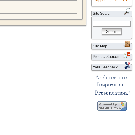
supporting .NET 9.0
Site Search
Submit
Site Map
Product Support
Your Feedback