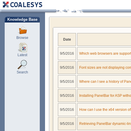
Knowledge Base
Browse
Date
9/5/2016
Which web browsers are support
Latest
9/5/2016
Font sizes are not displaying cor
Search
9/5/2016
Where can I see a history of Pa
9/5/2016
Installing PanelBar for ASP with
9/5/2016
How can I use the x64 version o
9/5/2016
Retrieving PanelBar dynamic-link