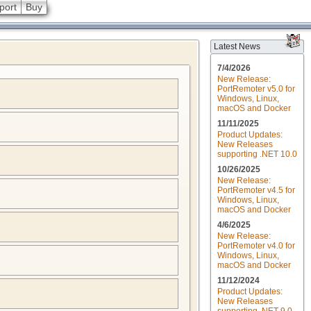
port
Buy
Latest News
7/4/2026
New Release:
PortRemoter v5.0 for
Windows, Linux,
macOS and Docker
11/11/2025
Product Updates:
New Releases
supporting .NET 10.0
10/26/2025
New Release:
PortRemoter v4.5 for
Windows, Linux,
macOS and Docker
4/6/2025
New Release:
PortRemoter v4.0 for
Windows, Linux,
macOS and Docker
11/12/2024
Product Updates:
New Releases