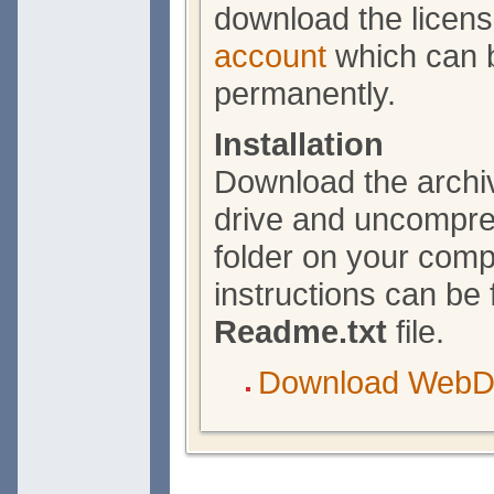
download the licen
account
which can b
permanently.
Installation
Download the archiv
drive and uncompres
folder on your compu
instructions can be 
Readme.txt
file.
Download WebDr