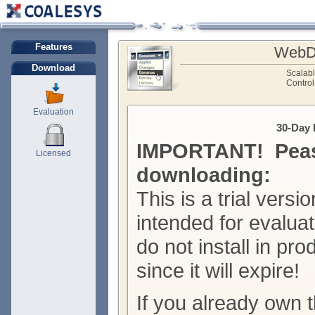
Features
WebDr
Download
Scalab
Control
Evaluation
30-Day 
IMPORTANT! Peas
Licensed
downloading:
This is a trial versio
intended for evalua
do not install in pr
since it will expire!
If you already own t