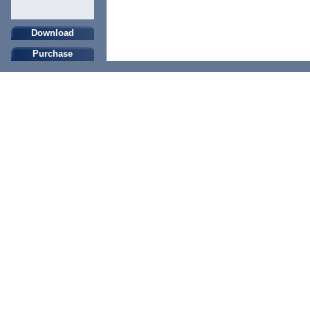
Download
Purchase