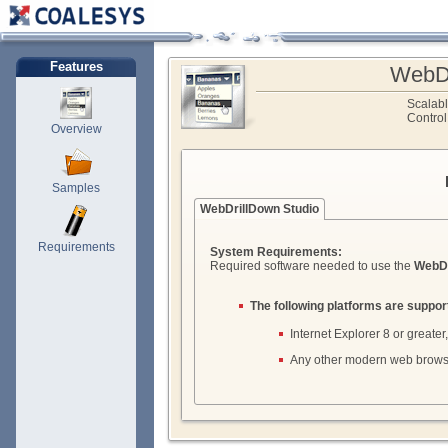
Features
WebDr
Scalab
Control
Overview
Samples
WebDrillDown Studio
Requirements
System Requirements:
Required software needed to use the
WebDr
The following platforms are suppor
Internet Explorer 8 or greater,
Any other modern web brows