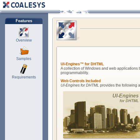
Features
Overview
Samples
UI-Engines™ for DHTML
A collection of Windows and web applications t
programmability.
Requirements
Web Controls Included
UI-Engines for DHTML
provides the following 
UI-Engines
for DHTML