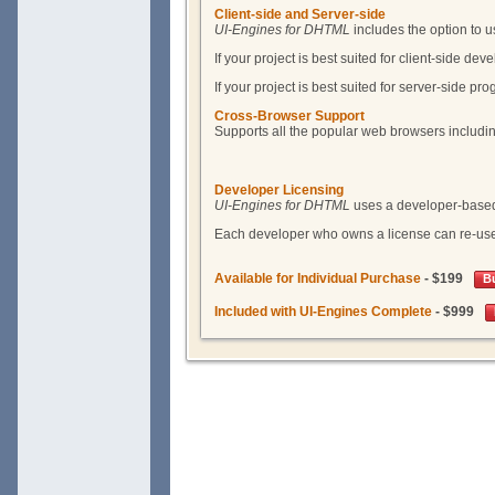
Client-side and Server-side
UI-Engines for DHTML
includes the option to u
If your project is best suited for client-side d
If your project is best suited for server-side p
Cross-Browser Support
Supports all the popular web browsers includi
Developer Licensing
UI-Engines for DHTML
uses a developer-based l
Each developer who owns a license can re-use 
Available for Individual Purchase
- $199
B
Included with UI-Engines Complete
- $999