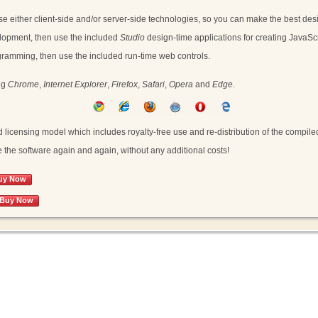
se either client-side and/or server-side technologies, so you can make the best desi
evelopment, then use the included
Studio
design-time applications for creating JavaScrip
rogramming, then use the included run-time web controls.
ng
Chrome
,
Internet Explorer
,
Firefox
,
Safari
,
Opera
and
Edge
.
icensing model which includes royalty-free use and re-distribution of the compiled
the software again and again, without any additional costs!
uy Now
Buy Now