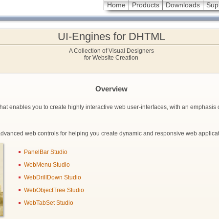
Home
Products
Downloads
Sup
UI-Engines for DHTML
A Collection of Visual Designers
for Website Creation
Overview
hat enables you to create highly interactive web user-interfaces, with an emphasis 
advanced web controls for helping you create dynamic and responsive web applicat
PanelBar Studio
WebMenu Studio
WebDrillDown Studio
WebObjectTree Studio
WebTabSet Studio