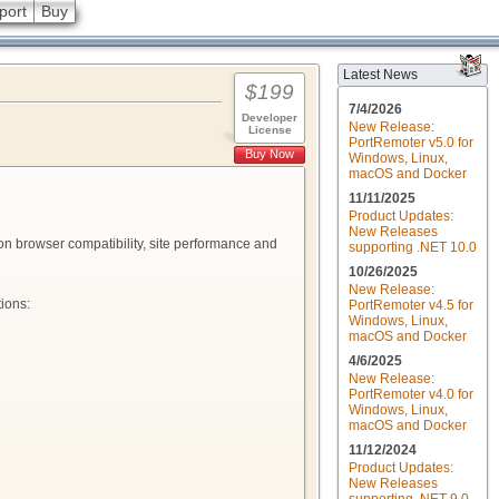
port
Buy
Latest News
$199
7/4/2026
Developer
New Release:
License
PortRemoter v5.0 for
Buy Now
Windows, Linux,
macOS and Docker
11/11/2025
Product Updates:
New Releases
on browser compatibility, site performance and
supporting .NET 10.0
10/26/2025
New Release:
ions:
PortRemoter v4.5 for
Windows, Linux,
macOS and Docker
4/6/2025
New Release:
PortRemoter v4.0 for
Windows, Linux,
macOS and Docker
11/12/2024
Product Updates:
New Releases