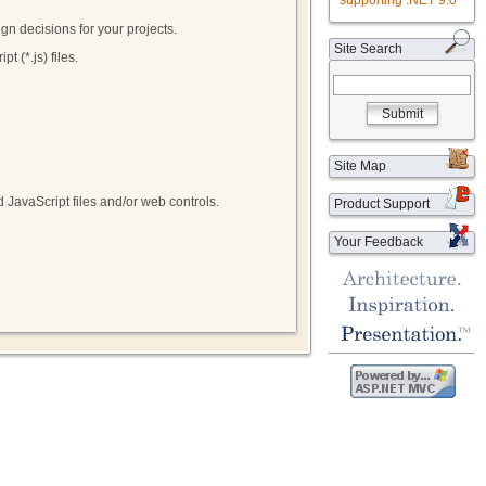
supporting .NET 9.0
gn decisions for your projects.
Site Search
t (*.js) files.
Submit
Site Map
 JavaScript files and/or web controls.
Product Support
Your Feedback