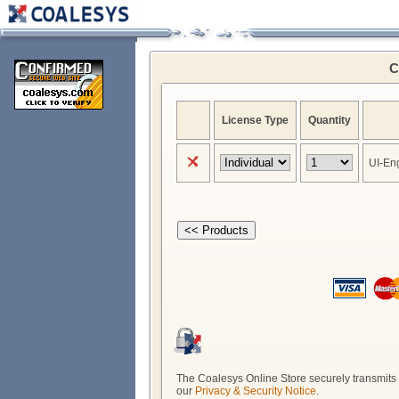
C
License Type
Quantity
UI-En
The Coalesys Online Store securely transmits a
our
Privacy & Security Notice
.