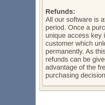
Refunds:
All our software is a
period. Once a pur
unique access key i
customer which unl
permanently. As thi
refunds can be giv
advantage of the fre
purchasing decision