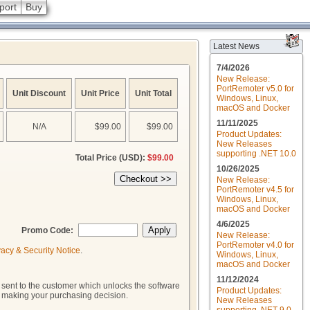
port
Buy
Latest News
7/4/2026
New Release:
PortRemoter v5.0 for
Unit Discount
Unit Price
Unit Total
Windows, Linux,
macOS and Docker
11/11/2025
N/A
$99.00
$99.00
Product Updates:
New Releases
supporting .NET 10.0
Total Price (USD):
$99.00
10/26/2025
New Release:
PortRemoter v4.5 for
Windows, Linux,
macOS and Docker
4/6/2025
Promo Code:
New Release:
PortRemoter v4.0 for
vacy & Security Notice
.
Windows, Linux,
macOS and Docker
11/12/2024
 sent to the customer which unlocks the software
Product Updates:
to making your purchasing decision.
New Releases