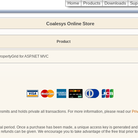
Home
Products
Downloads
Sup
Coalesys Online Store
Product
opertyGrid for ASP.NET MVC
smits and holds private all transactions. For more information, please read our
Pri
y trial period. Once a purchase has been made, a unique access key is generated and
o refunds can be given. We encourage you to take advantage of the free trial prior 