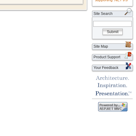
supporting .NET 9.0
Site Search
Submit
Site Map
Product Support
Your Feedback