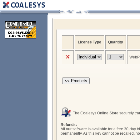
License Type
Quantity
WebPr
The Coalesys Online Store securely tran
Refunds:
All our software is available for a free 30-da
permanently. As this key cannot be recalled, n