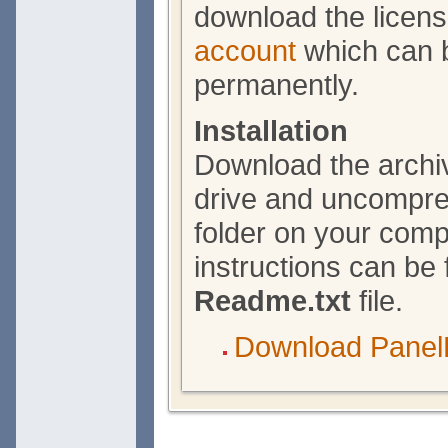
download the licen
account
which can b
permanently.
Installation
Download the archiv
drive and uncompres
folder on your compu
instructions can be 
Readme.txt
file.
Download Panel