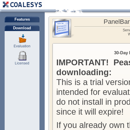
Features
PanelBar
Download
Serv
W
Evaluation
30-Day 
IMPORTANT! Peas
Licensed
downloading:
This is a trial versio
intended for evalua
do not install in pr
since it will expire!
If you already own t