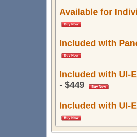
Available for Indi
Buy Now
Included with Pa
Buy Now
Included with UI-
- $449
Buy Now
Included with UI
Buy Now