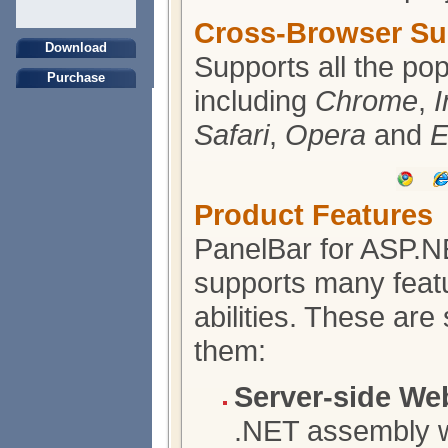
Cross-Browser Su
Download
Supports all the po
Purchase
including
Chrome
,
I
Safari
,
Opera
and
E
Product Features
PanelBar for ASP.
supports many feat
abilities. These are
them:
Server-side We
.NET assembly wr