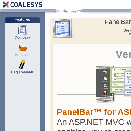
Features
PanelBar
Serv
W
Overview
Ve
Samples
Requirements
PanelBar™ for A
An ASP.NET MVC we