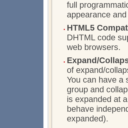
full programmatic
appearance and 
HTML5 Compatib
DHTML code supp
web browsers.
Expand/Collap
of expand/collap
You can have a s
group and collap
is expanded at a
behave independ
expanded).