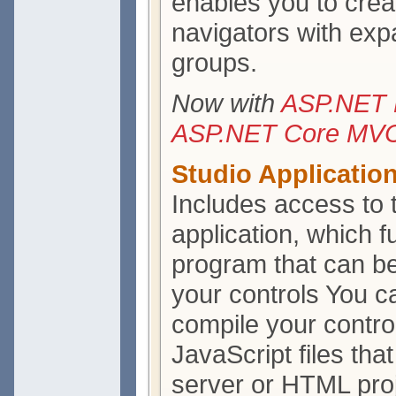
enables you to cre
navigators with exp
groups.
Now with
ASP.NET 
ASP.NET Core MVC 
Studio Applicatio
Includes access to
application, which f
program that can be
your controls You ca
compile your contro
JavaScript files th
server or HTML proj