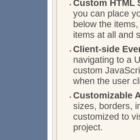
Custom HTML S
you can place y
below the items,
items at all and
Client-side Eve
navigating to a 
custom JavaScrip
when the user cl
Customizable 
sizes, borders, 
customized to vis
project.