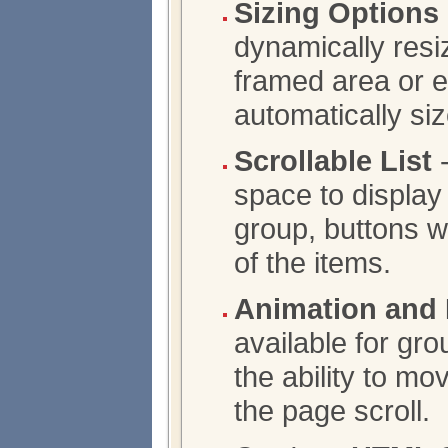
Sizing Options
dynamically resiz
framed area or 
automatically siz
Scrollable List
-
space to display 
group, buttons wi
of the items.
Animation and 
available for gro
the ability to m
the page scroll.