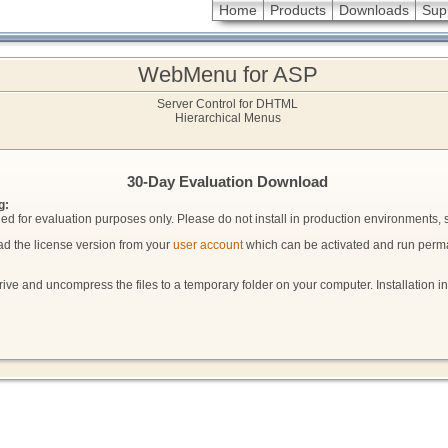
Home
Products
Downloads
Sup
WebMenu for ASP
Server Control for DHTML
Hierarchical Menus
30-Day Evaluation Download
g:
ended for evaluation purposes only. Please do not install in production environments, si
ad the license version from your
user account
which can be activated and run perm
ive and uncompress the files to a temporary folder on your computer. Installation i