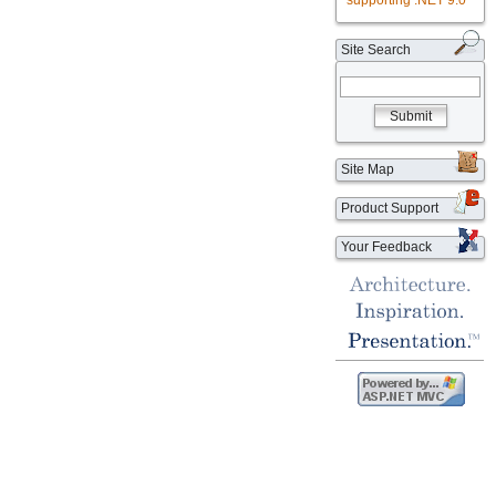
supporting .NET 9.0
Site Search
Submit
Site Map
Product Support
Your Feedback