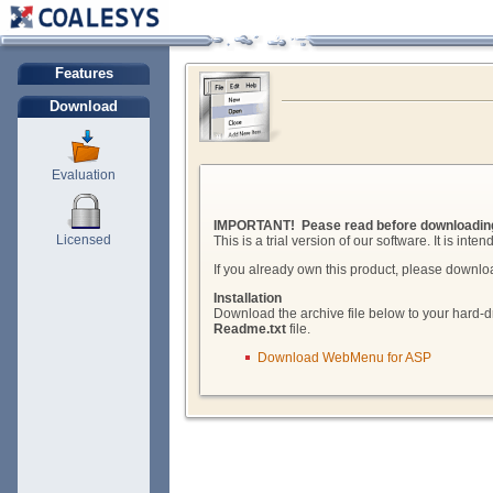
Features
Download
Evaluation
IMPORTANT! Pease read before downloadin
Licensed
This is a trial version of our software. It is int
If you already own this product, please downlo
Installation
Download the archive file below to your hard-dr
Readme.txt
file.
Download WebMenu for ASP