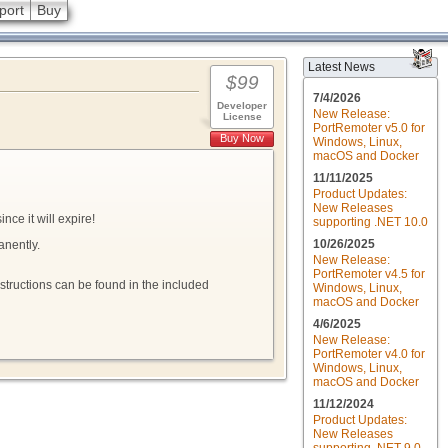
port
Buy
Latest News
$99
7/4/2026
Developer
New Release:
License
PortRemoter v5.0 for
Buy Now
Windows, Linux,
macOS and Docker
11/11/2025
Product Updates:
New Releases
nce it will expire!
supporting .NET 10.0
10/26/2025
anently.
New Release:
PortRemoter v4.5 for
nstructions can be found in the included
Windows, Linux,
macOS and Docker
4/6/2025
New Release:
PortRemoter v4.0 for
Windows, Linux,
macOS and Docker
11/12/2024
Product Updates:
New Releases