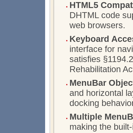
HTML5 Compatib
DHTML code supp
web browsers.
Keyboard Acce
interface for nav
satisfies §1194.2
Rehabilitation Ac
MenuBar Objec
and horizontal l
docking behavio
Multiple Menu
making the built