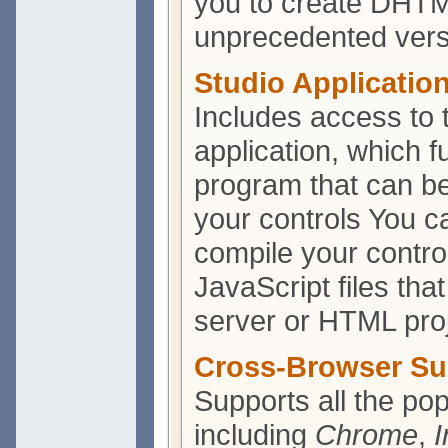
you to create DHTM
unprecedented versat
Studio Applicatio
Includes access to
application, which f
program that can be
your controls You ca
compile your contro
JavaScript files th
server or HTML proj
Cross-Browser Su
Supports all the po
including
Chrome
,
I