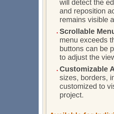
will detect the 
and reposition a
remains visible 
Scrollable Men
menu exceeds the
buttons can be p
to adjust the vie
Customizable 
sizes, borders, 
customized to vis
project.