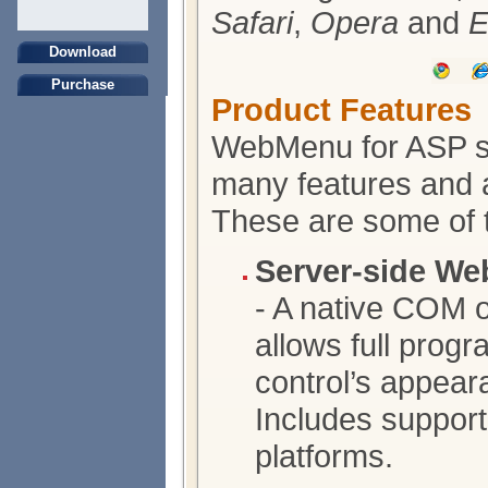
Safari
,
Opera
and
E
Download
Purchase
Product Features
WebMenu for ASP s
many features and ab
These are some of 
Server-side We
- A native COM o
allows full prog
control’s appear
Includes support
platforms.