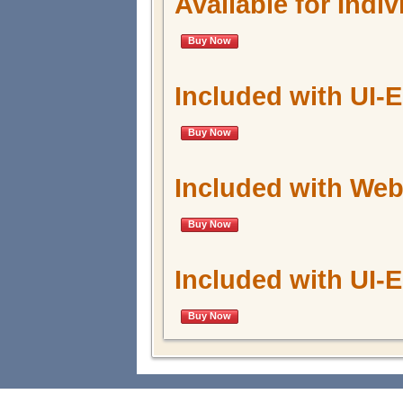
Available for Indi
Buy Now
Included with UI-
Buy Now
Included with W
Buy Now
Included with UI
Buy Now