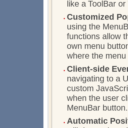
like a ToolBar or
Customized Pop
using the MenuBa
functions allow t
own menu button
where the menu w
Client-side Eve
navigating to a 
custom JavaScrip
when the user cl
MenuBar button.
Automatic Posi