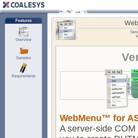
Features
Web
Serv
H
Overview
Ve
Samples
Requirements
WebMenu™ for A
A server-side COM 