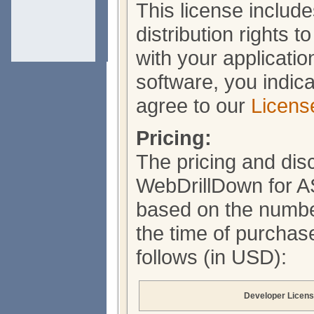
This license include
distribution rights 
with your applicati
software, you indic
agree to our
Licens
Pricing:
The pricing and dis
WebDrillDown for 
based on the number
the time of purchase
follows (in USD):
Developer Licen