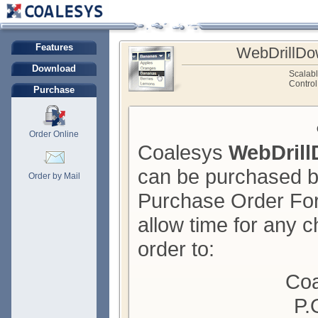
Features
WebDrillDo
Download
Scalab
Control
Purchase
Order Online
Coalesys
WebDril
can be purchased by
Order by Mail
Purchase Order For
allow time for any c
order to:
Coa
P.