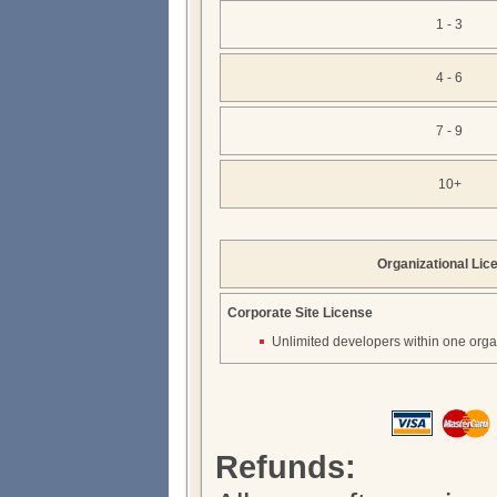
1 - 3
4 - 6
7 - 9
10+
Organizational Lic
Corporate Site License
Unlimited developers within one orga
Refunds: