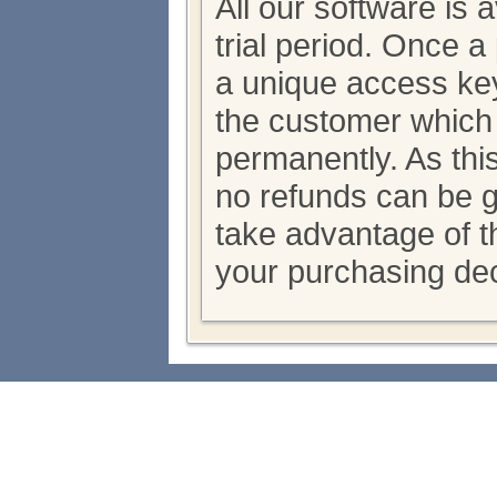
All our software is 
trial period. Once 
a unique access key
the customer which
permanently. As thi
no refunds can be 
take advantage of th
your purchasing dec