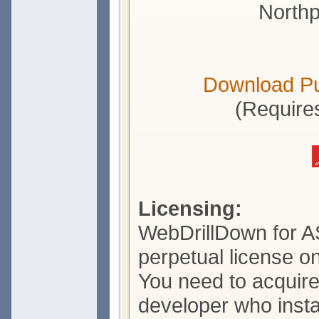
Northp
Download P
(Require
Licensing:
WebDrillDown for A
perpetual license o
You need to acquire
developer who insta