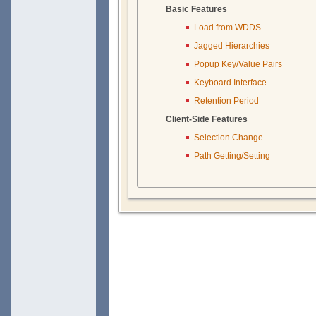
Basic Features
Load from WDDS
Jagged Hierarchies
Popup Key/Value Pairs
Keyboard Interface
Retention Period
Client-Side Features
Selection Change
Path Getting/Setting