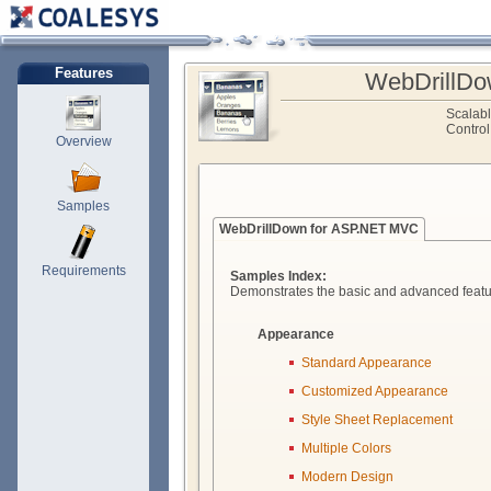
Features
WebDrillDo
Scalab
Control
Overview
Samples
WebDrillDown for ASP.NET MVC
Requirements
Samples Index:
Demonstrates the basic and advanced featu
Appearance
Standard Appearance
Customized Appearance
Style Sheet Replacement
Multiple Colors
Modern Design