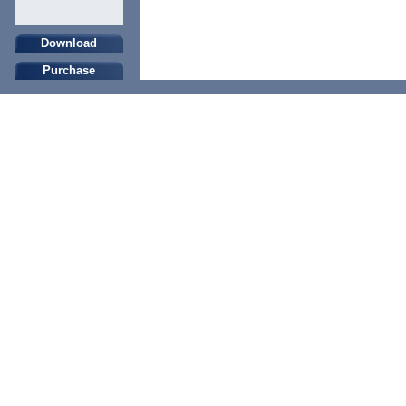
Download
Purchase