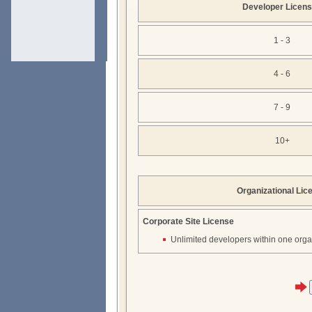
Developer Licen
1 - 3
4 - 6
7 - 9
10+
Organizational Lic
Corporate Site License
Unlimited developers within one orga