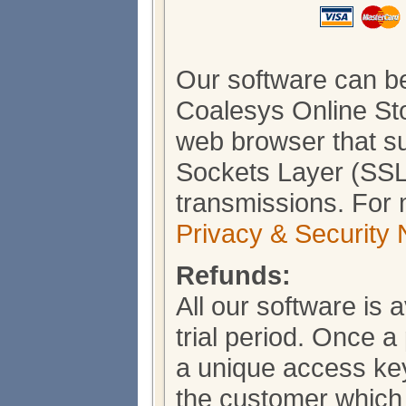
Our software can b
Coalesys Online Sto
web browser that s
Sockets Layer (SSL)
transmissions. For 
Privacy & Security 
Refunds:
All our software is 
trial period. Once 
a unique access key
the customer which