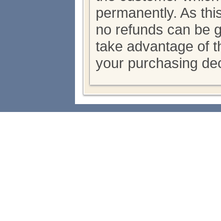
permanently. As thi
no refunds can be 
take advantage of th
your purchasing dec