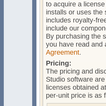
to acquire a licens
installs or uses the
includes royalty-free
include our compone
By purchasing the s
you have read and 
Agreement
.
Pricing:
The pricing and di
Studio software ar
licenses obtained a
per-unit price is as