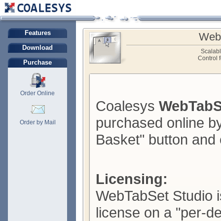
Features
Web
Download
Scalab
Control 
Purchase
Order Online
Coalesys
WebTabS
purchased online by
Order by Mail
Basket" button and 
Licensing:
WebTabSet Studio is
license on a "per-d