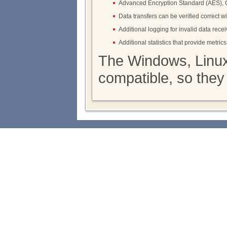
Advanced Encryption Standard (AES),
Data transfers can be verified correct w
Additional logging for invalid data rec
Additional statistics that provide metri
The Windows, Linux
compatible, so they