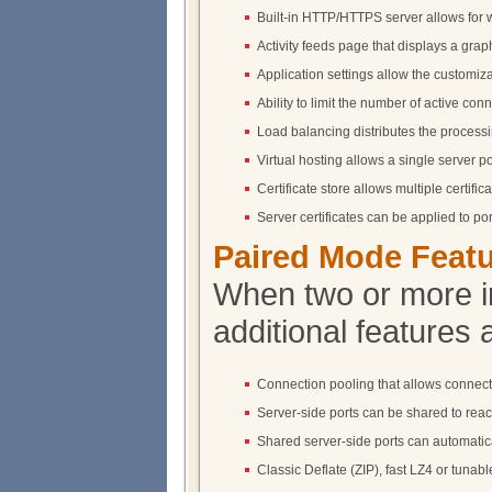
Built-in HTTP/HTTPS server allows for 
Activity feeds page that displays a graphi
Application settings allow the customizat
Ability to limit the number of active conn
Load balancing distributes the processin
Virtual hosting allows a single server p
Certificate store allows multiple certif
Server certificates can be applied to p
Paired Mode Feat
When two or more i
additional features 
Connection pooling that allows connecti
Server-side ports can be shared to reach
Shared server-side ports can automatical
Classic Deflate (ZIP), fast LZ4 or tun