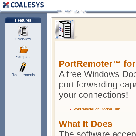
Features
Overview
Samples
PortRemoter™ for
A free Windows Doc
Requirements
port forwarding capa
your connections!
PortRemoter on Docker Hub
What It Does
The software accept