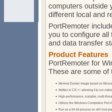
computers outside yo
different local and 
PortRemoter include
you to configure all
and data transfer sta
Product Features
PortRemoter for Win
These are some of 
Minimal Docker image based on Micros
Written in C/C++ allowing it to run native
High-performance, scalable, multi-thre
Utilizes the Windows Completion Port I
Run as a 64-bit process on x64 host pla