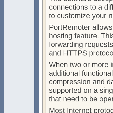
connections to a diff
to customize your n
PortRemoter allows 
hosting feature. Thi
forwarding requests
and HTTPS protoco
When two or more i
additional functional
compression and data
supported on a sing
that need to be open
Most Internet proto