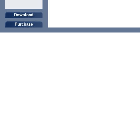
Download
Purchase