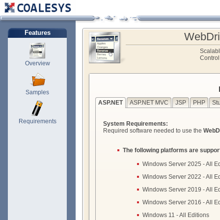
Features
WebDri
Scalab
Control
Overview
Samples
ASP.NET
ASP.NET MVC
JSP
PHP
St
Requirements
System Requirements:
Required software needed to use the
WebDr
The following platforms are suppor
Windows Server 2025 - All Ed
Windows Server 2022 - All Ed
Windows Server 2019 - All Ed
Windows Server 2016 - All Ed
Windows 11 - All Editions