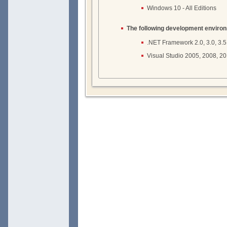
Windows 10 - All Editions
The following development enviro
.NET Framework 2.0, 3.0, 3.5, 4
Visual Studio 2005, 2008, 2