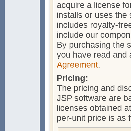
acquire a license f
installs or uses the
includes royalty-free
include our compone
By purchasing the s
you have read and 
Agreement
.
Pricing:
The pricing and dis
JSP software are b
licenses obtained a
per-unit price is as