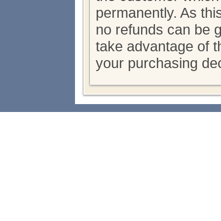
permanently. As thi
no refunds can be 
take advantage of th
your purchasing dec