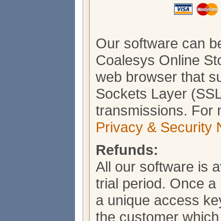
Our software can b
Coalesys Online Sto
web browser that s
Sockets Layer (SSL)
transmissions. For 
Privacy & Security 
Refunds:
All our software is 
trial period. Once 
a unique access key
the customer which