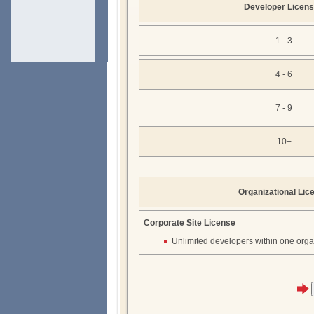
Developer Licen
1 - 3
4 - 6
7 - 9
10+
Organizational Lic
Corporate Site License
Unlimited developers within one orga