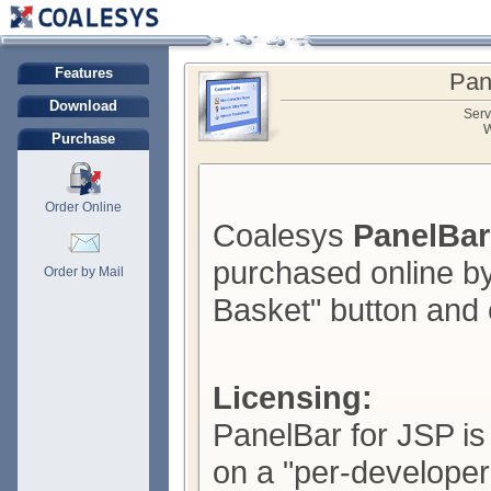
Features
Pan
Download
Serv
W
Purchase
Order Online
Coalesys
PanelBar
purchased online by
Order by Mail
Basket" button and 
Licensing:
PanelBar for JSP is
on a "per-developer