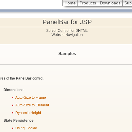
Home
Products
Downloads
Sup
PanelBar for JSP
Server Control for DHTML
Website Navigation
Samples
res of the
PanelBar
control.
Dimensions
Auto-Size to Frame
Auto-Size to Element
Dynamic Height
State Persistence
Using Cookie