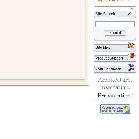
supporting .NET 9.0
Site Search
Submit
Site Map
Product Support
Your Feedback