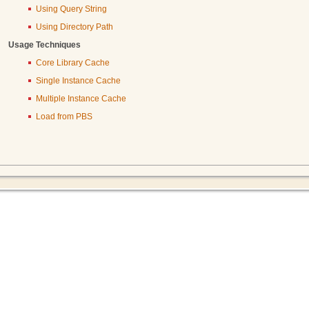
Using Query String
Using Directory Path
Usage Techniques
Core Library Cache
Single Instance Cache
Multiple Instance Cache
Load from PBS