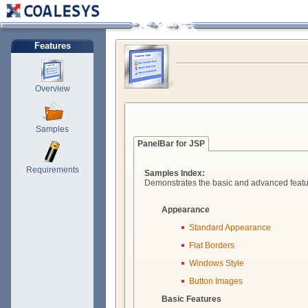
Features
Overview
Samples
PanelBar for JSP
Requirements
Samples Index:
Demonstrates the basic and advanced featu
Appearance
Standard Appearance
Flat Borders
Windows Style
Button Images
Basic Features