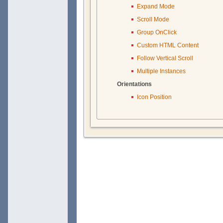
Expand Mode
Scroll Mode
Group OnClick
Custom HTML Content
Follow Vertical Scroll
Multiple Instances
Orientations
Icon Position