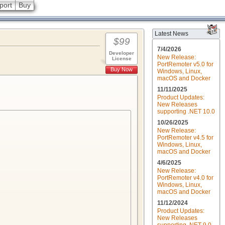
port
Buy
Latest News
$99
7/4/2026
Developer
New Release:
License
PortRemoter v5.0 for
Buy Now
Windows, Linux,
macOS and Docker
11/11/2025
Product Updates:
New Releases
supporting .NET 10.0
10/26/2025
New Release:
PortRemoter v4.5 for
Windows, Linux,
macOS and Docker
4/6/2025
New Release:
PortRemoter v4.0 for
Windows, Linux,
macOS and Docker
11/12/2024
Product Updates:
New Releases