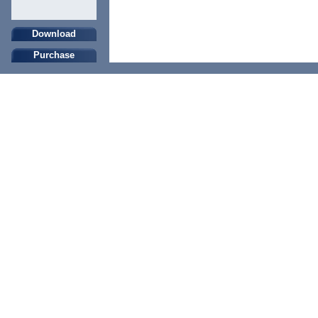
Download
Purchase