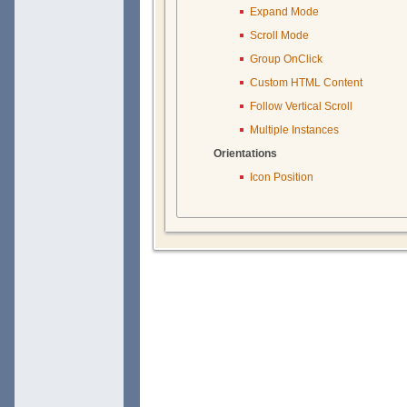
Expand Mode
Scroll Mode
Group OnClick
Custom HTML Content
Follow Vertical Scroll
Multiple Instances
Orientations
Icon Position