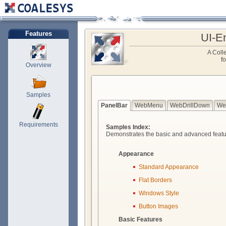
Features
UI-E
A Colle
f
Overview
Samples
PanelBar
WebMenu
WebDrillDown
We
Requirements
Samples Index:
Demonstrates the basic and advanced featu
Appearance
Standard Appearance
Flat Borders
Windows Style
Button Images
Basic Features