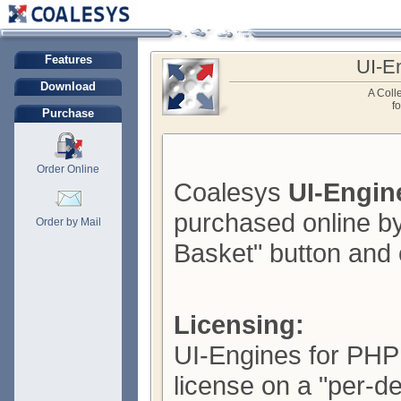
Features
UI-E
Download
A Colle
f
Purchase
Order Online
Coalesys
UI-Engin
purchased online by
Order by Mail
Basket" button and 
Licensing:
UI-Engines for PHP 
license on a "per-d