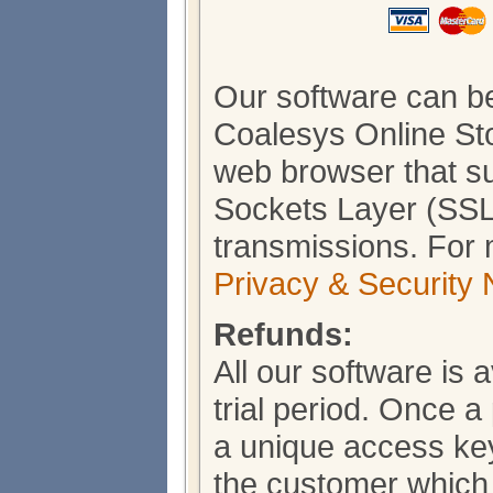
Our software can b
Coalesys Online Sto
web browser that s
Sockets Layer (SSL)
transmissions. For 
Privacy & Security 
Refunds:
All our software is 
trial period. Once 
a unique access key
the customer which