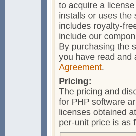
to acquire a licens
installs or uses the
includes royalty-free
include our compone
By purchasing the s
you have read and 
Agreement
.
Pricing:
The pricing and dis
for PHP software a
licenses obtained a
per-unit price is as