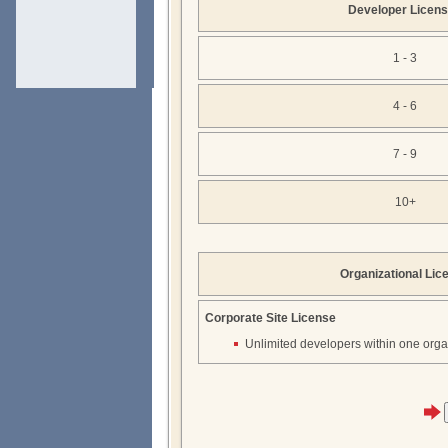
Developer Licen
1 - 3
4 - 6
7 - 9
10+
Organizational Lic
Corporate Site License
Unlimited developers within one orga