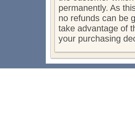
permanently. As thi
no refunds can be 
take advantage of th
your purchasing dec