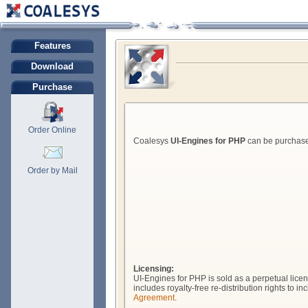
Features
Download
Purchase
Order Online
Coalesys
UI-Engines for PHP
can be purchased
Order by Mail
Licensing:
UI-Engines for PHP is sold as a perpetual licen
includes royalty-free re-distribution rights to
Agreement
.