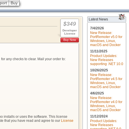
port
Buy
Latest News
$349
7/4/2026
Developer
New Release:
License
PortRemoter v5.0 for
Buy Now
Windows, Linux,
macOS and Docker
11/11/2025
Product Updates:
r any checks to clear. Mail your order to:
New Releases
supporting .NET 10.0
10/26/2025
New Release:
PortRemoter v4.5 for
Windows, Linux,
macOS and Docker
4/6/2025
New Release:
PortRemoter v4.0 for
Windows, Linux,
macOS and Docker
11/12/2024
 installs or uses the software. This license
cate that you have read and agree to our
License
Product Updates:
New Releases