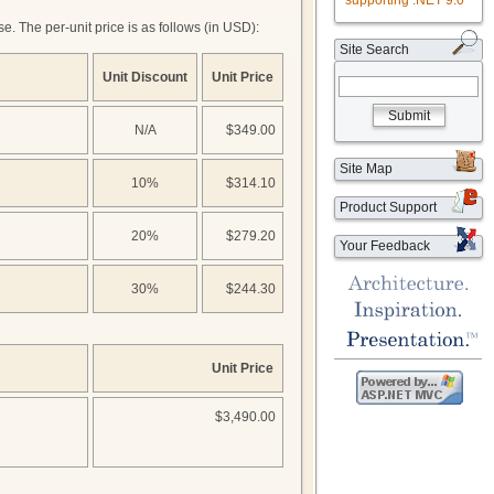
supporting .NET 9.0
. The per-unit price is as follows (in USD):
Site Search
Unit Discount
Unit Price
Submit
N/A
$349.00
Site Map
10%
$314.10
Product Support
20%
$279.20
Your Feedback
30%
$244.30
Unit Price
$3,490.00