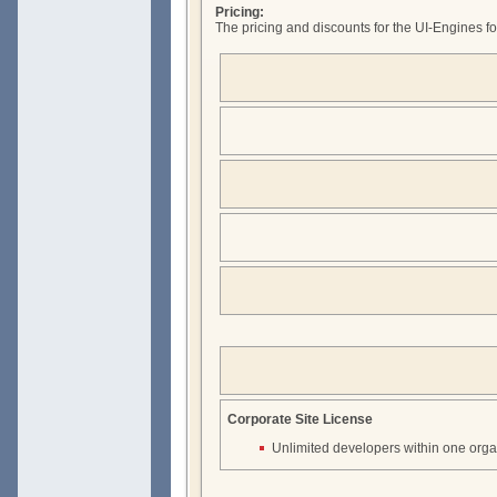
Pricing:
The pricing and discounts for the UI-Engines fo
Corporate Site License
Unlimited developers within one orga