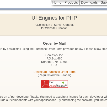
Home
Products
Downloads
Sup
UI-Engines for PHP
A Collection of Server Controls
for Website Creation
Order by Mail
 by postal mail using the Purchase Order Form provided below. Please allow time fo
Coalesys, Inc.
P.O.Box 466
Northport, NY 11768
USA
Download Purchase Order Form
(Requires Adobe Reader)
se on a "per-developer" basis. You need to acquire a license for each developer who
 include our components with your applications. By purchasing the software, you indi