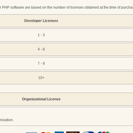
r PHP software are based on the number of licenses obtained at the time of purchase
Developer Licenses
1 - 3
4 - 6
7 - 9
10+
Organizational License
nization.